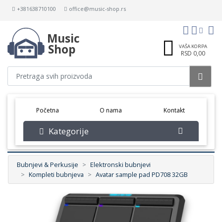
+381638710100
office@music-shop.rs
Music
Shop
VAŠA KORPA
RSD 0,00
(current)
Početna
O nama
Kontakt
Kategorije
Bubnjevi & Perkusije
Elektronski bubnjevi
Kompleti bubnjeva
Avatar sample pad PD708 32GB