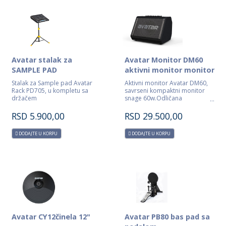
Avatar stalak za
Avatar Monitor DM60
SAMPLE PAD
aktivni monitor monitor
Stalak za Sample pad Avatar
Aktivni monitor Avatar DM60,
Rack PD705, u kompletu sa
savrseni kompaktni monitor
držačem
snage 60w.Odličana
monitoring za bubnjare,
klavijaturiste ,gitariste...
RSD
5.900,00
RSD
29.500,00
DODAJTE U KORPU
DODAJTE U KORPU
Avatar CY12činela 12"
Avatar PB80 bas pad sa