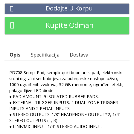
Dodajte U Korpu
Kupite Odmah
Opis
Specifikacija
Dostava
PD708 Sempl Pad, semplirajući bubnjarski pad, elektronski
stoni digitalni set bubnjeva za bubnjarske nastupe uživo,
1000 ugrađenih zvukova, 32 GB memorije, ugrađeni efekti,
prilagodljive LED diode.
● PAD AMOUNT: 9 ISOLATED RUBBER PADS.
● EXTERNAL TRIGGER INPUTS: 4 DUAL ZONE TRIGGER
INPUTS AND 2 PEDAL INPUTS.
● STEREO OUTPUTS: 1/8” HEADPHONE OUTPUT*2, 1/4"
STEREO OUTPUTS (L, R)
● LINE/MIC INPUT: 1/4" STEREO AUIDO INPUT.