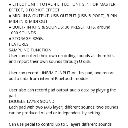
● EFFECT UNIT: TOTAL 4 EFFECT UNITS, 1 FOR MASTER
EFFECT, 3 FOR KIT EFFECT.
● MIDI IN & OUTPUT: USB OUTPUT (USB-B PORT), 5 PIN
MIDI IN & MIDI OUT.
● BUILT- IN KITS & SOUNDS: 30 PRESET KITS, around
1000 SOUNDS.
● STORAGE: 32GB.
FEATURES
SAMPLING FUNCTION
User can collect their own recording sounds as drum kits,
and import their own sounds through U disk.
User can record LINE/MIC INPUT on this pad, and record
audio data from internal Bluetooth module.
User also can record pad output audio data by playing the
pad.
DOUBLE-LAYER SOUND
Each pad with two (A/B layer) different sounds; two sounds
can be produced mixed or independent by setting.
Can use pedal to control up to 5 layers different sounds;