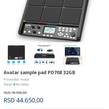
Avatar sample pad PD708 32GB
Proizvođač:
Avatar
Stanje:
Na stanju
RSD
76.900,00
RSD
44.650,00