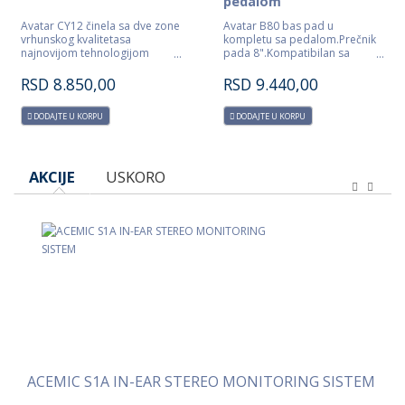
pedalom
Avatar CY12 činela sa dve zone
Avatar B80 bas pad u
vrhunskog kvalitetasa
kompletu sa pedalom.Prečnik
najnovijom tehnologijom
pada 8".Kompatibilan sa
detektovanja
Roland modulima.
udarca.Kompatibilna sa Roland
RSD
8.850,00
RSD
9.440,00
modulima.
DODAJTE U KORPU
DODAJTE U KORPU
AKCIJE
USKORO
ACEMIC S4A IN-EAR STEREO QUAD MONITORING SISTEM
ACEMIC S1A IN-EAR STEREO MONITORING SISTEM
AC