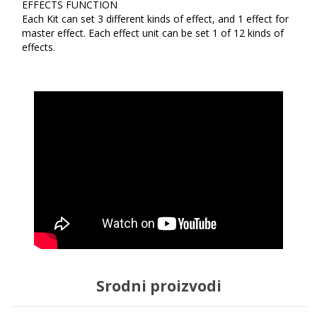
EFFECTS FUNCTION
Each Kit can set 3 different kinds of effect, and 1 effect for
master effect. Each effect unit can be set 1 of 12 kinds of
effects.
Srodni proizvodi